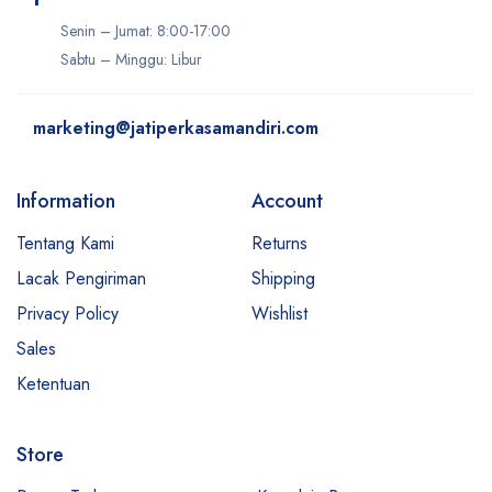
Senin – Jumat: 8:00-17:00
Sabtu – Minggu: Libur
marketing@jatiperkasamandiri.com
Information
Account
Tentang Kami
Returns
Lacak Pengiriman
Shipping
Privacy Policy
Wishlist
Sales
Ketentuan
Store