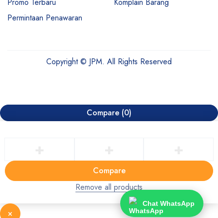
Promo Terbaru
Komplain Barang
Permintaan Penawaran
Copyright © JPM. All Rights Reserved
Compare
(0)
Compare
Remove all products
Chat WhatsApp
×