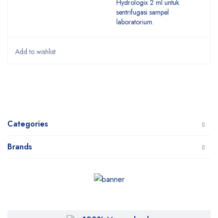
Hydrologix 2 ml untuk
sentrifugasi sampel
laboratorium.
Categories
Brands