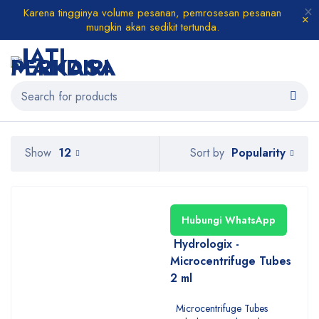
Karena tingginya volume pesanan, pemrosesan pesanan
mungkin akan sedikit tertunda.
Popularity
Show
12
Sort by
Hubungi WhatsApp
Hydrologix -
Microcentrifuge Tubes
2 ml
Microcentrifuge Tubes