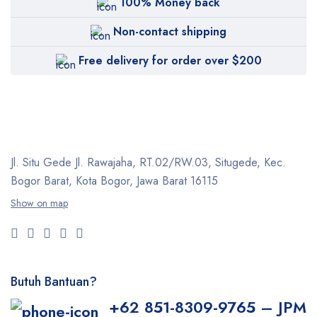
100% Money back
Non-contact shipping
Free delivery for order over $200
Jl. Situ Gede Jl. Rawajaha, RT.02/RW.03, Situgede,
Kec.
Bogor Barat, Kota Bogor, Jawa Barat 16115
Show on map
Butuh Bantuan?
+62 851-8309-9765 – JPM