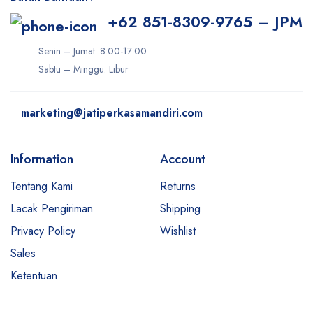
+62 851-8309-9765 – JPM
Senin – Jumat: 8:00-17:00
Sabtu – Minggu: Libur
marketing@jatiperkasamandiri.com
Information
Account
Tentang Kami
Returns
Lacak Pengiriman
Shipping
Privacy Policy
Wishlist
Sales
Ketentuan