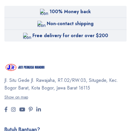
100% Money back
Non-contact shipping
Free delivery for order over $200
Jl. Situ Gede Jl. Rawajaha, RT.02/RW.03, Situgede,
Kec.
Bogor Barat, Kota Bogor, Jawa Barat 16115
Show on map
Butuh Bantuan?