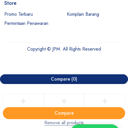
Store
Promo Terbaru
Komplain Barang
Permintaan Penawaran
Copyright © JPM. All Rights Reserved
Compare
(0)
Compare
Remove all products