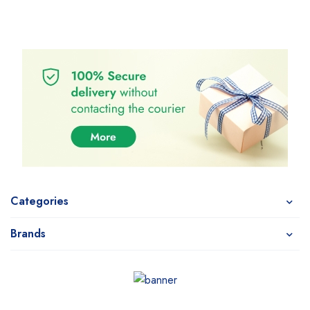
Categories
Brands