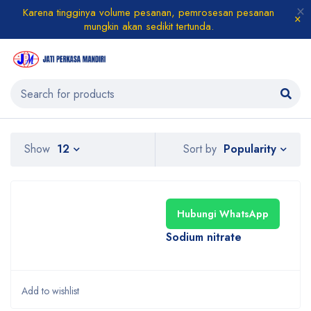
Karena tingginya volume pesanan, pemrosesan pesanan
mungkin akan sedikit tertunda.
Popularity
Show
12
Sort by
Hubungi WhatsApp
Sodium nitrate