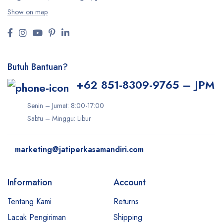
Show on map
Butuh Bantuan?
+62 851-8309-9765 – JPM
Senin – Jumat: 8:00-17:00
Sabtu – Minggu: Libur
marketing@jatiperkasamandiri.com
Information
Account
Tentang Kami
Returns
Lacak Pengiriman
Shipping