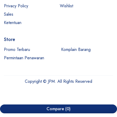
Privacy Policy
Wishlist
Sales
Ketentuan
Store
Promo Terbaru
Komplain Barang
Permintaan Penawaran
Copyright © JPM. All Rights Reserved
Compare
(0)