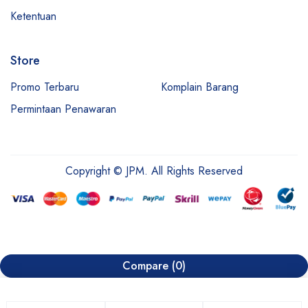
Ketentuan
Store
Promo Terbaru
Komplain Barang
Permintaan Penawaran
Copyright © JPM. All Rights Reserved
Compare
(0)