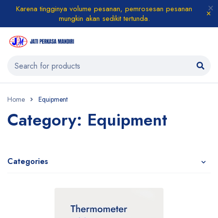
Karena tingginya volume pesanan, pemrosesan pesanan
mungkin akan sedikit tertunda.
Home
Equipment
Category: Equipment
Categories