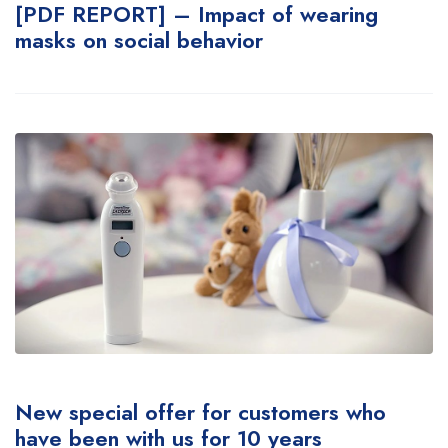
[PDF REPORT] – Impact of wearing
masks on social behavior
New special offer for customers who
have been with us for 10 years