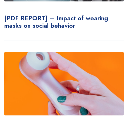
[PDF REPORT] – Impact of wearing
masks on social behavior