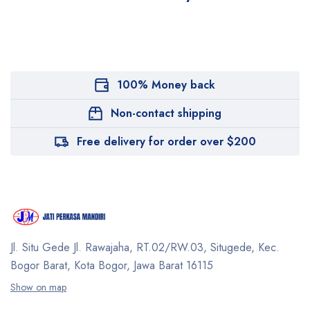
100% Money back
Non-contact shipping
Free delivery for order over $200
Jl. Situ Gede Jl. Rawajaha, RT.02/RW.03, Situgede,
Kec.
Bogor Barat, Kota Bogor, Jawa Barat 16115
Show on map