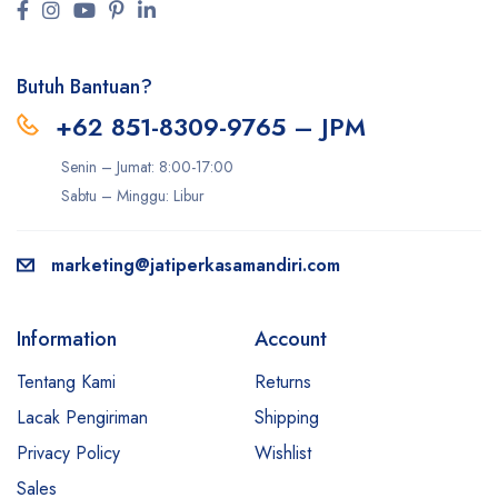
Butuh Bantuan?
+62 851-8309-9765 – JPM
Senin – Jumat: 8:00-17:00
Sabtu – Minggu: Libur
marketing@jatiperkasamandiri.com
Information
Account
Tentang Kami
Returns
Lacak Pengiriman
Shipping
Privacy Policy
Wishlist
Sales