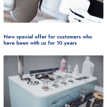
New special offer for customers who
have been with us for 10 years